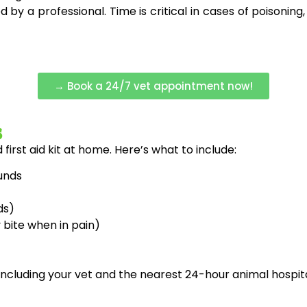
 by a professional. Time is critical in cases of poisoning,
→ Book a 24/7 vet appointment now!
s
irst aid kit at home. Here’s what to include:
unds
ds)
bite when in pain)
ncluding your vet and the nearest 24-hour animal hospit