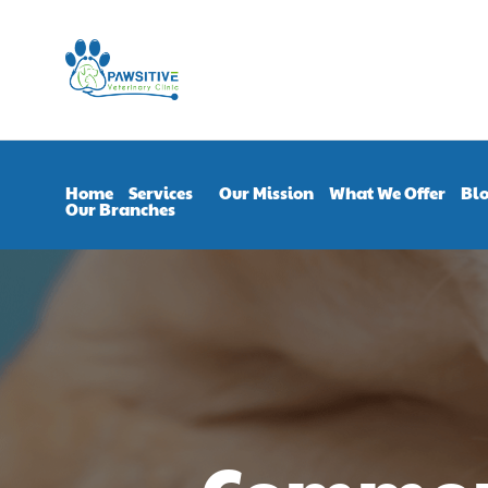
Home
Services
Our Mission
What We Offer
Bl
Our Branches