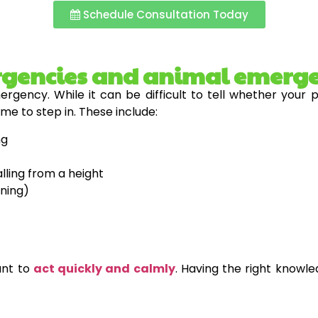
Schedule Consultation Today
rgencies and animal emerg
rgency. While it can be difficult to tell whether your 
time to step in. These include:
ng
alling from a height
oning)
tant to
act quickly and calmly
. Having the right knowl