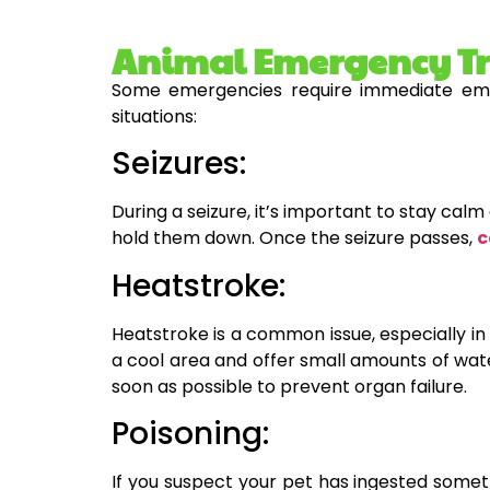
Animal Emergency Tre
Some emergencies require immediate eme
situations:
Seizures:
During a seizure, it’s important to stay ca
hold them down. Once the seizure passes,
c
Heatstroke:
Heatstroke is a common issue, especially in 
a cool area and offer small amounts of wate
soon as possible to prevent organ failure.
Poisoning:
If you suspect your pet has ingested someth