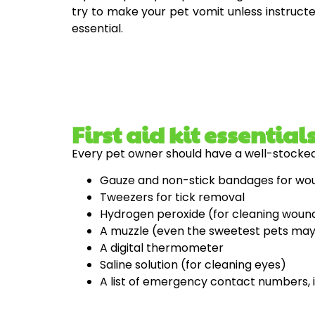
try to make your pet vomit unless instructed
essential.
First aid kit essential
Every pet owner should have a well-stocked f
Gauze and non-stick bandages for wo
Tweezers for tick removal
Hydrogen peroxide (for cleaning woun
A muzzle (even the sweetest pets may 
A digital thermometer
Saline solution (for cleaning eyes)
A list of emergency contact numbers, i