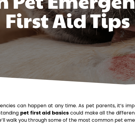
Pet Emergen
First Aid Tips
ncies can happen at any time. As pet parents, it’s im
rstanding
pet first aid basics
could make all the differenc
 we’ll walk you through some of the most common pet emerg