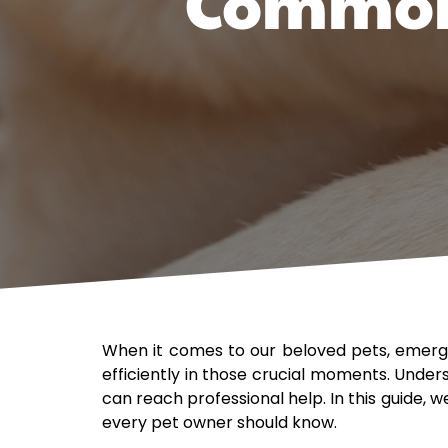
Common 
When it comes to our beloved pets, emerge
efficiently in those crucial moments. Unde
can reach professional help. In this guide,
every pet owner should know.