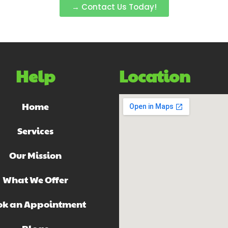
→ Contact Us Today!
Help
Location
Home
Services
Our Mission
What We Offer
ok an Appointment