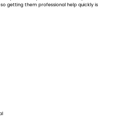
 so getting them professional help quickly is
al