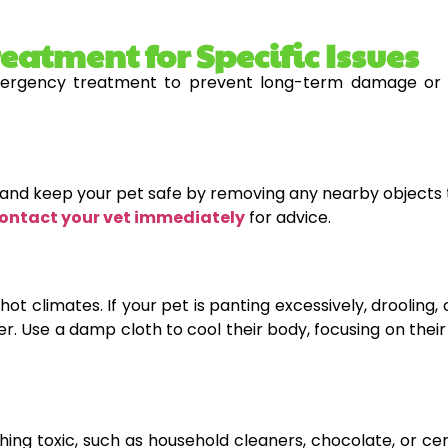
atment for Specific Issues
rgency treatment to prevent long-term damage or de
lm and keep your pet safe by removing any nearby objects 
ontact your vet immediately
for advice.
hot climates. If your pet is panting excessively, drooling
r. Use a damp cloth to cool their body, focusing on thei
ing toxic, such as household cleaners, chocolate, or cert