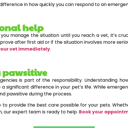
difference in how quickly you can respond to an emergen
ional help
 you manage the situation until you reach a vet, it’s cru
prove after first aid or if the situation involves more seri
your vet immediately
.
 pawsitive
gencies is part of the responsibility. Understanding
 a significant difference in your pet’s life. While emerg
and pawsitive during the process.
e to provide the best care possible for your pets. Whet
h, our expert team is ready to help.
Book your appoint