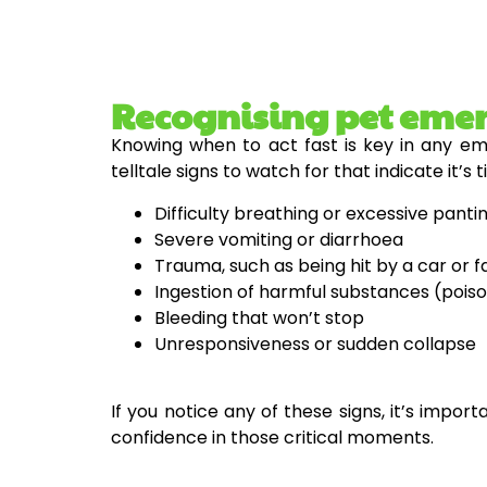
Recognising pet eme
Knowing when to act fast is key in any eme
telltale signs to watch for that indicate it’s 
Difficulty breathing or excessive panti
Severe vomiting or diarrhoea
Trauma, such as being hit by a car or f
Ingestion of harmful substances (pois
Bleeding that won’t stop
Unresponsiveness or sudden collapse
If you notice any of these signs, it’s impor
confidence in those critical moments.