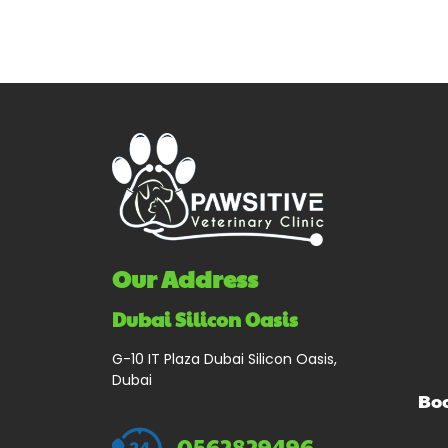
Our Address
Dubai Silicon Oasis
G-10 IT Plaza Dubai Silicon Oasis,
Dubai
Bo
0562829496