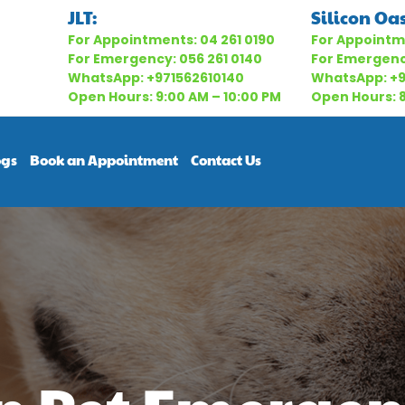
JLT:
Silicon Oas
For Appointments:
04 261 0190
For Appointm
For Emergency:
056 261 0140
For Emergen
WhatsApp:
+971562610140
WhatsApp:
+
Open Hours: 9:00 AM – 10:00 PM
Open Hours: 8
ogs
Book an Appointment
Contact Us