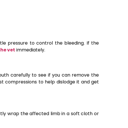
e pressure to control the bleeding. If the
the vet
immediately.
mouth carefully to see if you can remove the
hest compressions to help dislodge it and get
tly wrap the affected limb in a soft cloth or