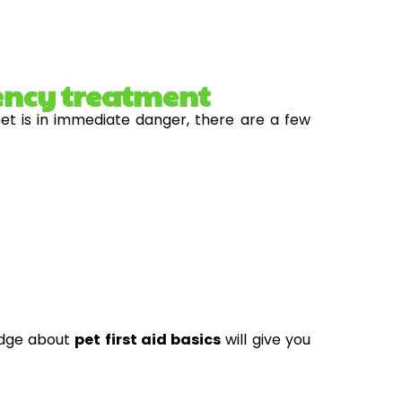
ency treatment
pet is in immediate danger, there are a few
edge about
pet first aid basics
will give you