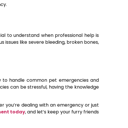
cy.
cial to understand when professional help is
ous issues like severe bleeding, broken bones,
 how to handle common pet emergencies and
encies can be stressful, having the knowledge
her you’re dealing with an emergency or just
ment today
, and let’s keep your furry friends