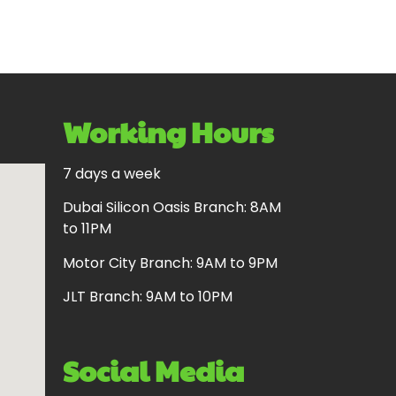
Working Hours
7 days a week
Dubai Silicon Oasis Branch: 8AM
to 11PM
Motor City Branch: 9AM to 9PM
JLT Branch: 9AM to 10PM
Social Media