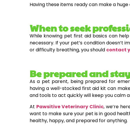
Having these items ready can make a huge 
When to seek profess
While knowing pet first aid basics can help
necessary. If your pet’s condition doesn’t im
or difficulty breathing, you should
contact 
Be prepared and stay
As a pet parent, being prepared for emer
having a well-stocked first aid kit can make
and tools to act quickly will keep you calm 
At
Pawsitive Veterinary Clinic
, we’re her
want to make sure your pet is in good healt
healthy, happy, and prepared for anything.