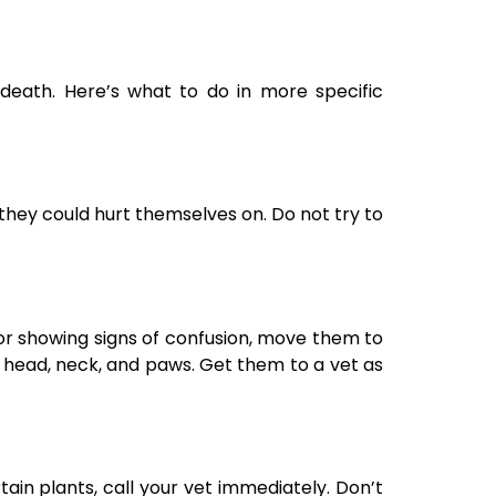
ath. Here’s what to do in more specific
they could hurt themselves on. Do not try to
, or showing signs of confusion, move them to
r head, neck, and paws. Get them to a vet as
ain plants, call your vet immediately. Don’t