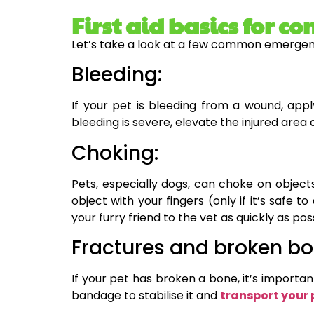
First aid basics for
Let’s take a look at a few common emergenci
Bleeding:
If your pet is bleeding from a wound, app
bleeding is severe, elevate the injured area
Choking:
Pets, especially dogs, can choke on objects
object with your fingers (only if it’s safe 
your furry friend to the vet as quickly as pos
Fractures and broken bo
If your pet has broken a bone, it’s importan
bandage to stabilise it and
transport your 