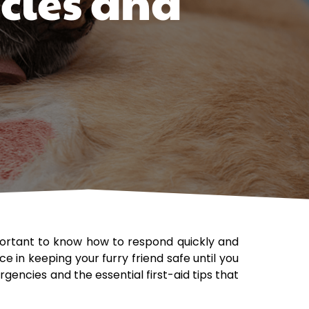
cies and
portant to know how to respond quickly and
e in keeping your furry friend safe until you
encies and the essential first-aid tips that