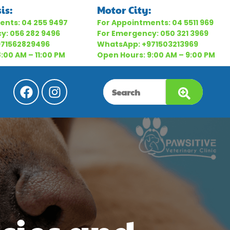
is:
Motor City:
ents:
04 255 9497
For Appointments:
04 5511 969
cy:
056 282 9496
For Emergency:
050 321 3969
971562829496
WhatsApp:
+971503213969
:00 AM – 11:00 PM
Open Hours: 9:00 AM – 9:00 PM