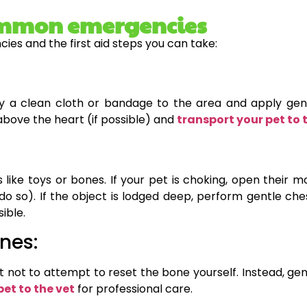
 common emergencies
es and the first aid steps you can take:
ly a clean cloth or bandage to the area and apply gentl
 above the heart (if possible) and
transport your pet to 
 like toys or bones. If your pet is choking, open their 
to do so). If the object is lodged deep, perform gentle c
sible.
nes:
t not to attempt to reset the bone yourself. Instead, gen
pet to the vet
for professional care.