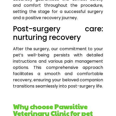
and comfort throughout the procedure,
setting the stage for a successful
surgery
and a positive recovery journey.
Post-surgery care:
nurturing recovery
After the surgery, our commitment to your
pet’s
well-being persists with detailed
instructions and various pain management
options
. This comprehensive approach
facilitates a smooth and comfortable
recovery, ensuring your beloved companion
transitions seamlessly into post-
surgery
life.
Why choose Pawsitive
Veterinary Clinic for pet