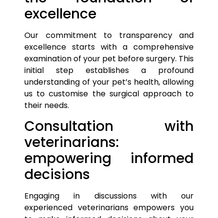
excellence
Our commitment to transparency and
excellence starts with a comprehensive
examination of your
pet
before surgery. This
initial step establishes a profound
understanding of your
pet’s
health, allowing
us to customise the surgical approach to
their needs.
Consultation with
veterinarians:
empowering informed
decisions
Engaging in discussions with our
experienced veterinarians empowers you