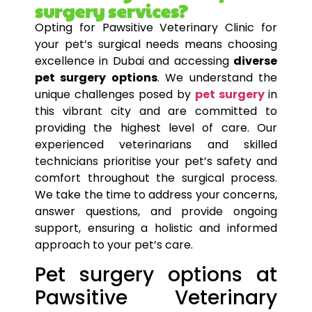
surgery services?
Opting for Pawsitive Veterinary Clinic for
your
pet’s
surgical needs means choosing
excellence in Dubai and accessing
diverse
pet surgery options
. We understand the
unique challenges posed by
pet surgery
in
this vibrant city and are committed to
providing the highest level of care. Our
experienced veterinarians and skilled
technicians prioritise your
pet’s
safety and
comfort throughout the surgical process.
We take the time to address your concerns,
answer questions, and provide ongoing
support, ensuring a holistic and informed
approach to your
pet’s
care.
Pet surgery options at
Pawsitive Veterinary