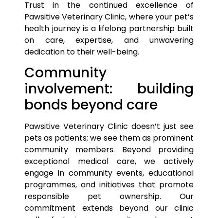
Trust in the continued excellence of
Pawsitive Veterinary Clinic, where your
pet’s
health journey is a lifelong partnership built
on care, expertise, and unwavering
dedication to their well-being.
Community
involvement: building
bonds beyond care
Pawsitive Veterinary Clinic doesn’t just see
pets
as patients; we see them as prominent
community members. Beyond providing
exceptional medical care, we actively
engage in community events, educational
programmes, and initiatives that promote
responsible
pet
ownership. Our
commitment extends beyond our clinic