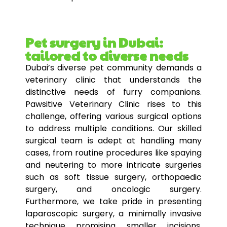
Pet surgery in Dubai:
tailored to diverse needs
Dubai’s diverse
pet
community demands a
veterinary clinic that understands the
distinctive needs of furry companions.
Pawsitive Veterinary Clinic rises to this
challenge, offering various surgical
options
to address multiple conditions. Our skilled
surgical team is adept at handling many
cases, from routine procedures like spaying
and neutering to more intricate surgeries
such as soft tissue surgery, orthopaedic
surgery, and oncologic surgery.
Furthermore, we take pride in presenting
laparoscopic surgery, a minimally invasive
technique promising smaller incisions,