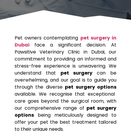
Pet
owners contemplating
pet surgery in
Dubai
face a significant decision. At
Pawsitive Veterinary Clinic in Dubai, our
commitment to providing an informed and
stress-free experience is unwavering. We
understand that
pet surgery
can be
overwhelming, and our goal is to guide you
through the diverse
pet surgery options
available. We recognise that exceptional
care goes beyond the surgical room, with
our comprehensive range of
pet surgery
options
being meticulously designed to
offer your
pet
the best treatment tailored
to their unique needs.