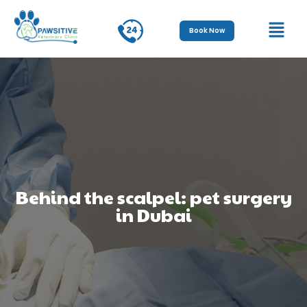
Book Now
Behind the scalpel: pet surgery
in Dubai