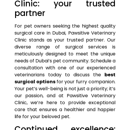
Clinic: your trusted
partner
For
pet
owners seeking the highest quality
surgical care in Dubai, Pawsitive Veterinary
Clinic stands as your trusted partner. Our
diverse range of surgical services is
meticulously designed to meet the unique
needs of Dubai’s
pet
community. Schedule a
consultation with one of our experienced
veterinarians today to discuss the
best
surgical
options
for your furry companion.
Your
pet’s
well-being is not just a priority; it’s
our passion, and at Pawsitive Veterinary
Clinic, we’re here to provide exceptional
care that ensures a healthier and happier
life for your beloved
pet
.
Continued excellence: