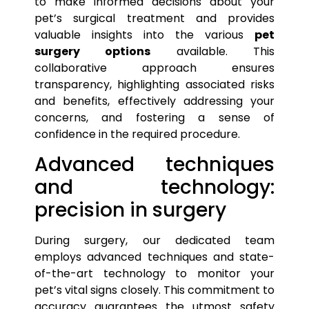
to make informed decisions about your
pet’s
surgical treatment and provides
valuable insights into the various
pet
surgery options
available. This
collaborative approach ensures
transparency, highlighting associated risks
and benefits, effectively addressing your
concerns, and fostering a sense of
confidence in the required procedure.
Advanced techniques
and technology:
precision in surgery
During surgery, our dedicated team
employs advanced techniques and state-
of-the-art technology to monitor your
pet’s
vital signs closely. This commitment to
accuracy guarantees the utmost safety