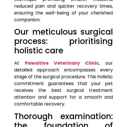
reduced pain and quicker recovery times,
ensuring the well-being of your cherished
companion.
Our meticulous surgical
process: prioritising
holistic care
At
Pawsitive Veterinary Clinic
, our
detailed approach encompasses every
stage of the surgical procedure. This holistic
commitment guarantees that your
pet
receives the best surgical treatment
attention and support for a smooth and
comfortable recovery.
Thorough examination:
the foundation of