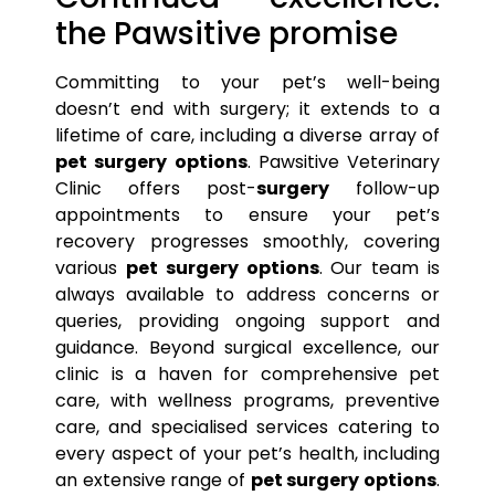
the Pawsitive promise
Committing to your
pet’s
well-being
doesn’t end with surgery; it extends to a
lifetime of care, including a diverse array of
pet surgery options
. Pawsitive Veterinary
Clinic offers post-
surgery
follow-up
appointments to ensure your
pet’s
recovery progresses smoothly, covering
various
pet surgery options
. Our team is
always available to address concerns or
queries, providing ongoing support and
guidance. Beyond surgical excellence, our
clinic is a haven for comprehensive
pet
care, with wellness programs, preventive
care, and specialised services catering to
every aspect of your
pet’s
health, including
an extensive range of
pet surgery options
.