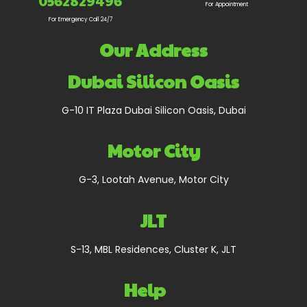
0562829496
For Appointment
For Emergency Call 24/7
Our Address
Dubai Silicon Oasis
G-10 IT Plaza Dubai Silicon Oasis, Dubai
Motor City
G-3, Lootah Avenue, Motor City
JLT
S-13, MBL Residences, Cluster K, JLT
Help