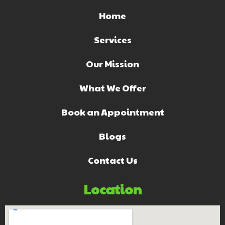
Home
Services
Our Mission
What We Offer
Book an Appointment
Blogs
Contact Us
Location