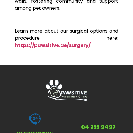
walls, fostering community and support
among
pet
owners.
Learn more about our surgical options and
procedure here:
https://pawsitive.ae/surgery/
04 255 9497