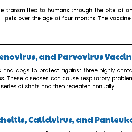
be transmitted to humans through the bite of an
all pets over the age of four months. The vaccine
enovirus, and Parvovirus Vacci
 and dogs to protect against three highly contag
us. These diseases can cause respiratory probl
a series of shots and then repeated annually.
acheitis, Calicivirus, and Panle