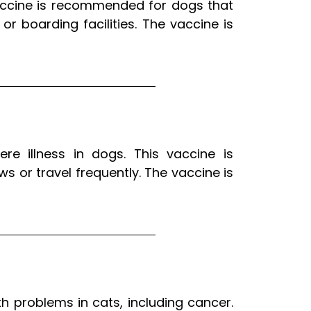
 vaccine is recommended for dogs that
r boarding facilities. The vaccine is
re illness in dogs. This vaccine is
 or travel frequently. The vaccine is
th problems in cats, including cancer.