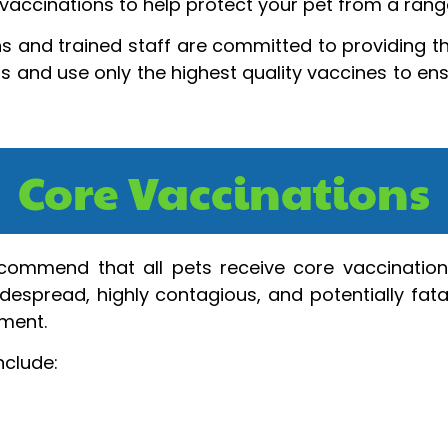
vaccinations to help protect your pet from a range
s and trained staff are committed to providing th
ls and use only the highest quality vaccines to en
Core Vaccinations
recommend that all pets receive core vaccination
despread, highly contagious, and potentially fatal
nment.
nclude: