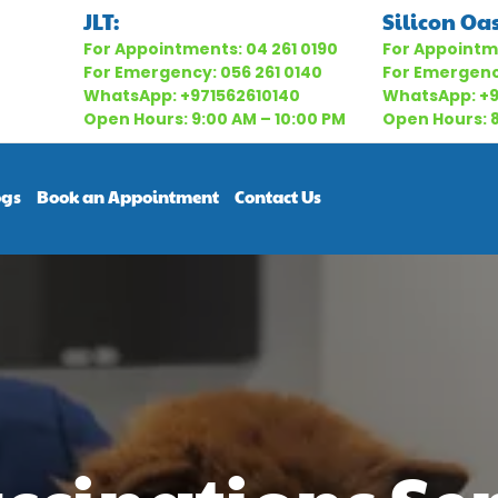
JLT:
Silicon Oas
For Appointments:
04 261 0190
For Appointm
For Emergency:
056 261 0140
For Emergen
WhatsApp:
+971562610140
WhatsApp:
+
Open Hours: 9:00 AM – 10:00 PM
Open Hours: 8
ogs
Book an Appointment
Contact Us