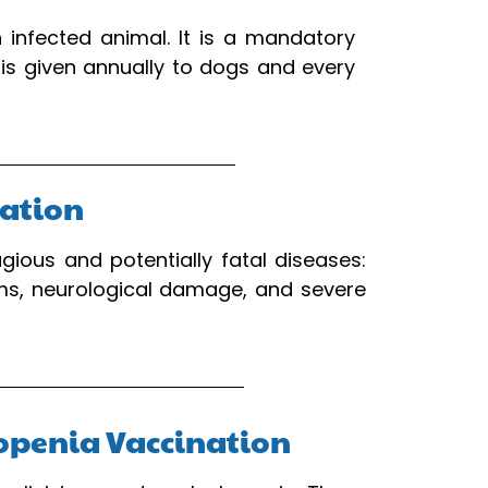
 infected animal. It is a mandatory
 is given annually to dogs and every
nation
ious and potentially fatal diseases:
ems, neurological damage, and severe
ukopenia Vaccination