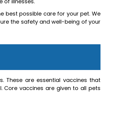
 of illnesses.
e best possible care for your pet. We
sure the safety and well-being of your
s. These are essential vaccines that
. Core vaccines are given to all pets