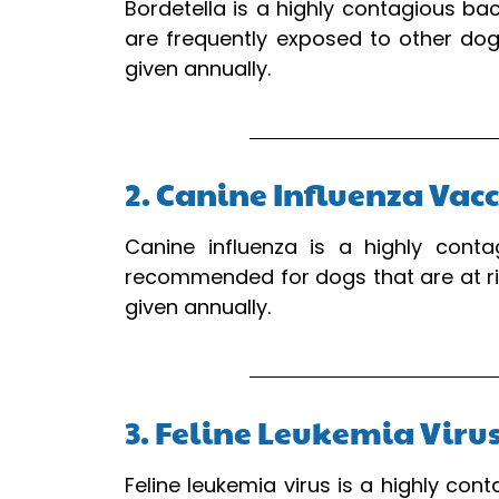
Bordetella is a highly contagious ba
are frequently exposed to other dogs
given annually.
2. Canine Influenza Vac
Canine influenza is a highly conta
recommended for dogs that are at ris
given annually.
3. Feline Leukemia Viru
Feline leukemia virus is a highly con