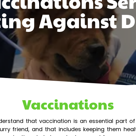
ccinations Ser
ting Against D
Vaccinations
nderstand that vaccination is an essential part o
urry friend, and that includes keeping them hea