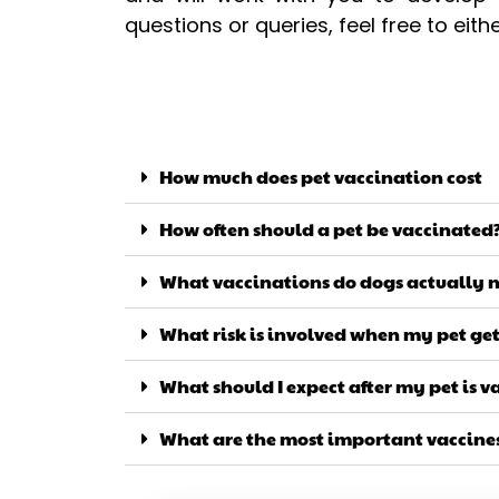
questions or queries, feel free to eit
How much does pet vaccination cost
How often should a pet be vaccinated
What vaccinations do dogs actually 
What risk is involved when my pet ge
What should I expect after my pet is 
What are the most important vaccines