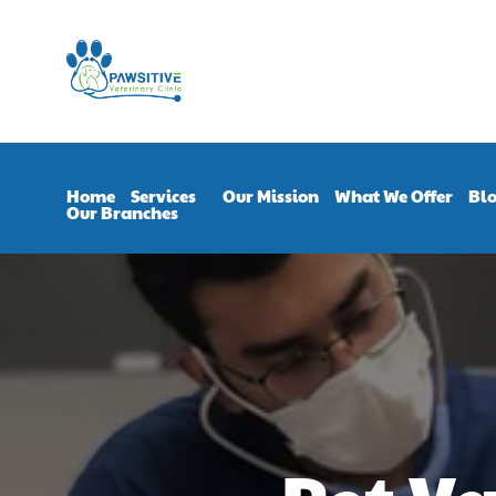
Home
Services
Our Mission
What We Offer
Bl
Our Branches