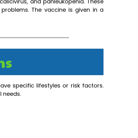
calicivirus, and panleukopenia. These
 problems. The vaccine is given in a
ns
e specific lifestyles or risk factors.
l needs.