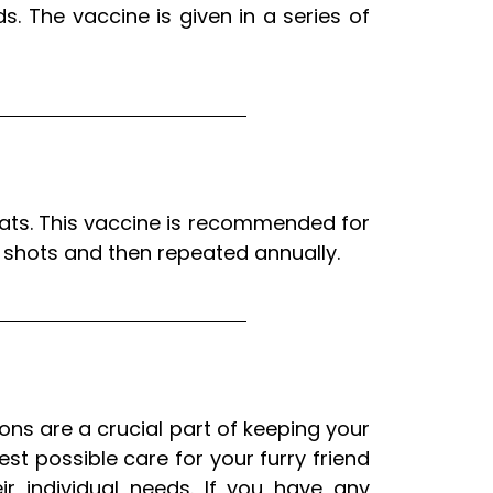
. The vaccine is given in a series of
cats. This vaccine is recommended for
of shots and then repeated annually.
ions are a crucial part of keeping your
t possible care for your furry friend
r individual needs. If you have any