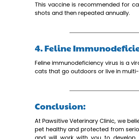
This vaccine is recommended for cats
shots and then repeated annually.
4. Feline Immunodefici
Feline immunodeficiency virus is a v
cats that go outdoors or live in multi
Conclusion:
At Pawsitive Veterinary Clinic, we bel
pet healthy and protected from serio
and will work with you to develop 