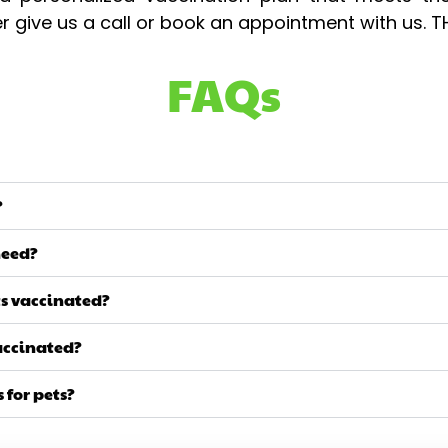
her give us a call or book an appointment with us.
FAQs
?
need?
ts vaccinated?
vaccinated?
 for pets?