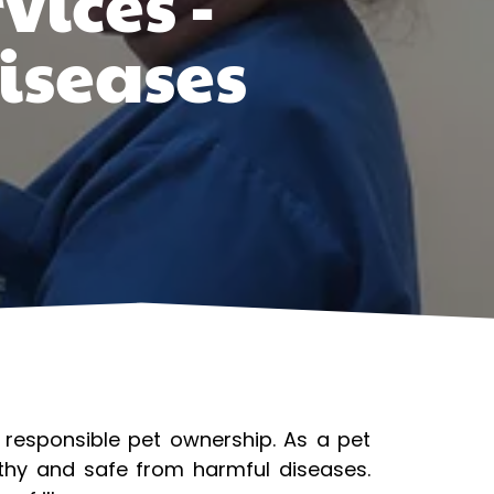
vices -
iseases
f responsible pet ownership. As a pet
lthy and safe from harmful diseases.