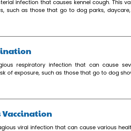
cterial infection that causes kennel cough. This
, such as those that go to dog parks, daycare, o
cination
gious respiratory infection that can cause seve
k of exposure, such as those that go to dog shows
s Vaccination
tagious viral infection that can cause various heal