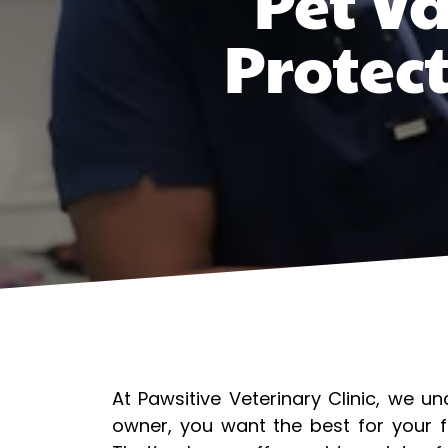
Pet Va
Protec
At Pawsitive Veterinary Clinic, we u
owner, you want the best for your f