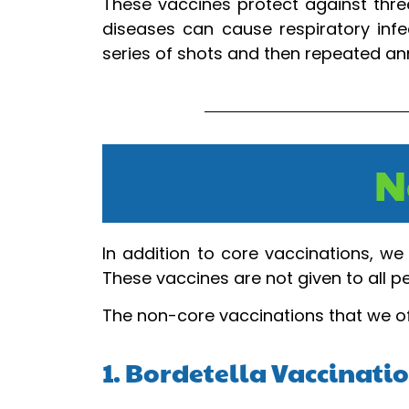
These vaccines protect against three
diseases can cause respiratory infec
series of shots and then repeated ann
N
In addition to core vaccinations, we 
These vaccines are not given to all 
The non-core vaccinations that we of
1. Bordetella Vaccinati