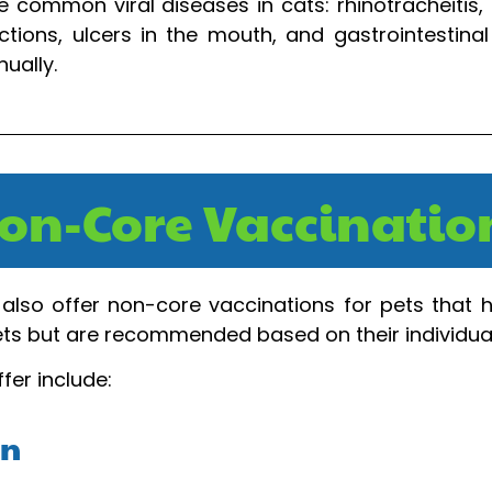
 common viral diseases in cats: rhinotracheitis, 
tions, ulcers in the mouth, and gastrointestinal
ually.
on-Core Vaccinatio
also offer non-core vaccinations for pets that hav
pets but are recommended based on their individua
fer include:
on