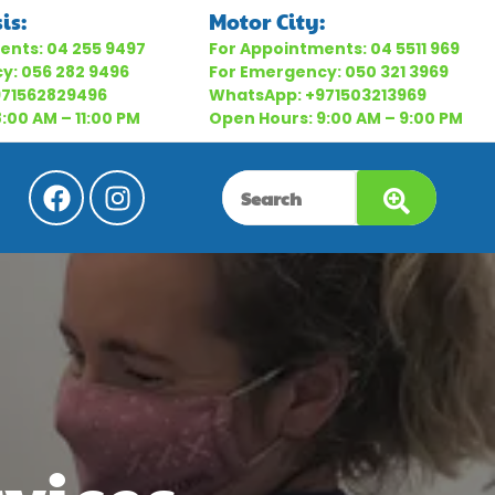
is:
Motor City:
ents:
04 255 9497
For Appointments:
04 5511 969
cy:
056 282 9496
For Emergency:
050 321 3969
971562829496
WhatsApp:
+971503213969
:00 AM – 11:00 PM
Open Hours: 9:00 AM – 9:00 PM