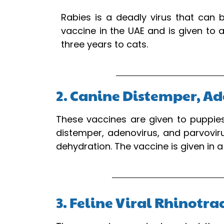
Rabies is a deadly virus that can 
vaccine in the UAE and is given to 
three years to cats.
2. Canine Distemper, Ad
These vaccines are given to puppies
distemper, adenovirus, and parvovir
dehydration. The vaccine is given in 
3. Feline Viral Rhinotr