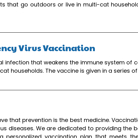
 that go outdoors or live in multi-cat households
ency Virus Vaccination
iral infection that weakens the immune system of 
-cat households. The vaccine is given in a series 
ieve that prevention is the best medicine. Vaccinat
us diseases. We are dedicated to providing the bes
a personalized vaccination plan that meets thei