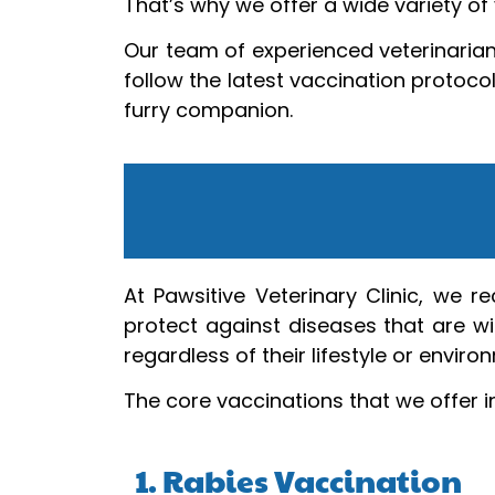
That’s why we offer a wide variety of 
Our team of experienced veterinarian
follow the latest vaccination protoco
furry companion.
At Pawsitive Veterinary Clinic, we 
protect against diseases that are wi
regardless of their lifestyle or enviro
The core vaccinations that we offer i
1. Rabies Vaccination