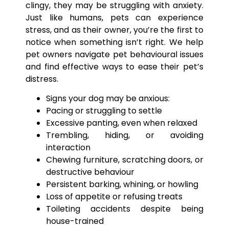
clingy, they may be struggling with anxiety.
Just like humans, pets can experience
stress, and as their owner, you’re the first to
notice when something isn’t right. We help
pet owners navigate pet behavioural issues
and find effective ways to ease their pet’s
distress.
Signs your dog may be anxious:
Pacing or struggling to settle
Excessive panting, even when relaxed
Trembling, hiding, or avoiding
interaction
Chewing furniture, scratching doors, or
destructive behaviour
Persistent barking, whining, or howling
Loss of appetite or refusing treats
Toileting accidents despite being
house-trained