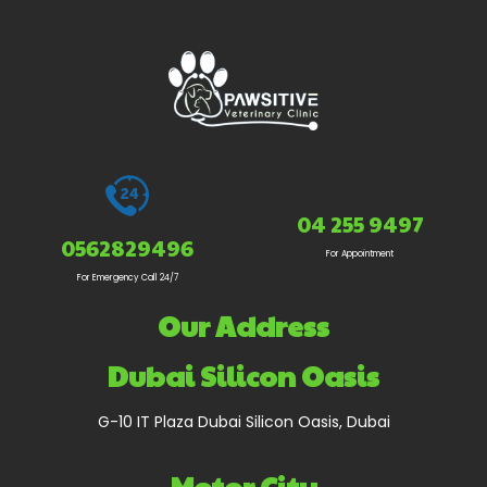
04 255 9497
0562829496
For Appointment
For Emergency Call 24/7
Our Address
Dubai Silicon Oasis
G-10 IT Plaza Dubai Silicon Oasis, Dubai
Motor City