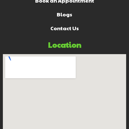
Book an Appointment
Blogs
Contact Us
Location