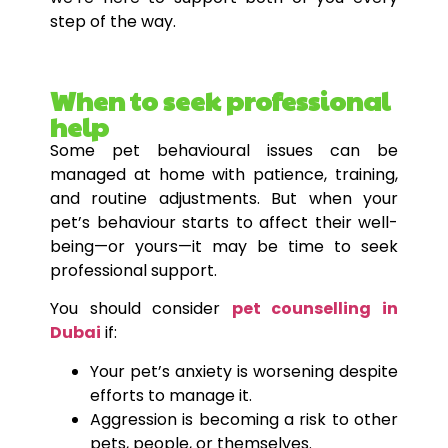
step of the way.
When to seek professional
help
Some pet behavioural issues can be
managed at home with patience, training,
and routine adjustments. But when your
pet’s behaviour starts to affect their well-
being—or yours—it may be time to seek
professional support.
You should consider
pet counselling in
Dubai
if:
Your pet’s anxiety is worsening despite
efforts to manage it.
Aggression is becoming a risk to other
pets, people, or themselves.