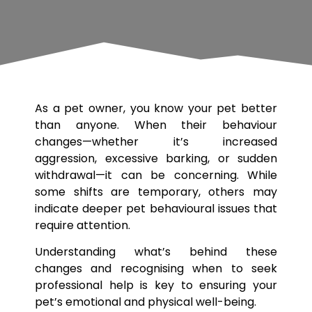
As a pet owner, you know your pet better
than anyone. When their behaviour
changes—whether it’s increased
aggression, excessive barking, or sudden
withdrawal—it can be concerning. While
some shifts are temporary, others may
indicate deeper pet behavioural issues that
require attention.
Understanding what’s behind these
changes and recognising when to seek
professional help is key to ensuring your
pet’s emotional and physical well-being.