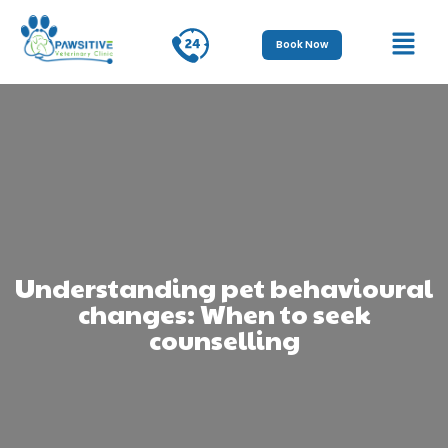
Book Now
Understanding pet behavioural
changes: When to seek
counselling