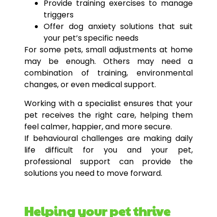
Provide training exercises to manage
triggers
Offer dog anxiety solutions that suit
your pet’s specific needs
For some pets, small adjustments at home
may be enough. Others may need a
combination of training, environmental
changes, or even medical support.
Working with a specialist ensures that your
pet receives the right care, helping them
feel calmer, happier, and more secure.
If behavioural challenges are making daily
life difficult for you and your pet,
professional support can provide the
solutions you need to move forward.
Helping your pet thrive