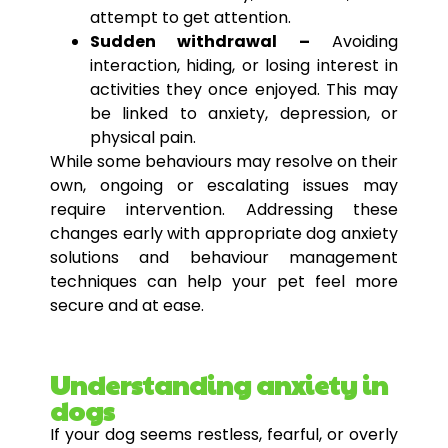
attempt to get attention.
Sudden withdrawal –
Avoiding
interaction, hiding, or losing interest in
activities they once enjoyed. This may
be linked to anxiety, depression, or
physical pain.
While some behaviours may resolve on their
own, ongoing or escalating issues may
require intervention. Addressing these
changes early with appropriate dog anxiety
solutions and behaviour management
techniques can help your pet feel more
secure and at ease.
Understanding anxiety in
dogs
If your dog seems restless, fearful, or overly