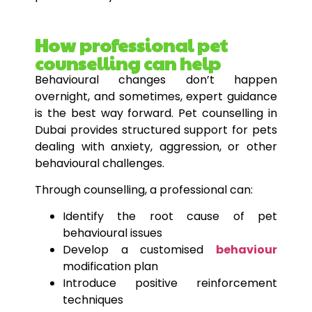
How professional pet
counselling can help
Behavioural changes don’t happen
overnight, and sometimes, expert guidance
is the best way forward. Pet counselling in
Dubai provides structured support for pets
dealing with anxiety, aggression, or other
behavioural challenges.
Through counselling, a professional can:
Identify the root cause of pet
behavioural issues
Develop a customised
behaviour
modification plan
Introduce positive reinforcement
techniques