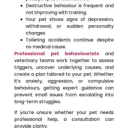
Destructive behaviour is frequent and
not improving with training.
Your pet shows signs of depression,
withdrawal, or sudden personality
changes.
Toileting accidents continue despite
no medical cause.
Professional pet behaviourists
and
veterinary teams work together to assess
triggers, uncover underlying causes, and
create a plan tailored to your pet. Whether
it’s anxiety, aggression, or compulsive
behaviours, getting expert guidance can
prevent small issues from escalating into
long-term struggles.
If you’re unsure whether your pet needs
professional help, a consultation can
provide clarity.