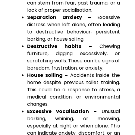
can stem from fear, past trauma, or a
lack of proper socialisation.
Separation anxiety –
Excessive
distress when left alone, often leading
to destructive behaviour, persistent
barking, or house soiling.
Destructive habits –
Chewing
furniture, digging excessively, or
scratching walls. These can be signs of
boredom, frustration, or anxiety.
House soiling –
Accidents inside the
home despite previous toilet training.
This could be a response to stress, a
medical condition, or environmental
changes.
Excessive vocalisation –
Unusual
barking, whining, or meowing,
especially at night or when alone. This
can indicate anxiety, discomfort, or an