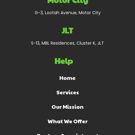
G-3, Lootah Avenue, Motor City
JLT
S-13, MBL Residences, Cluster K, JLT
Help
Home
Services
Our Mission
What We Offer