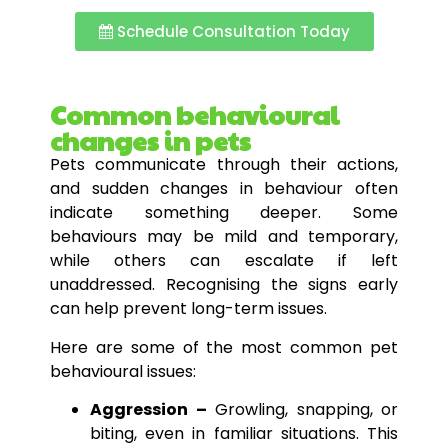
Schedule Consultation Today
Common behavioural
changes in pets
Pets communicate through their actions,
and sudden changes in behaviour often
indicate something deeper. Some
behaviours may be mild and temporary,
while others can escalate if left
unaddressed. Recognising the signs early
can help prevent long-term issues.
Here are some of the most common pet
behavioural issues:
Aggression –
Growling, snapping, or
biting, even in familiar situations. This