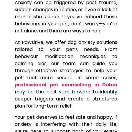
Anxiety can be triggered by past trauma,
sudden changes in routine, or even a lack of
mental stimulation. If you’ve noticed these
behaviours in your pet, don’t worry—you’re
not alone, and there are ways to help.
At Pawsitive, we offer dog anxiety solutions
tailored to your pet’s needs. From
behaviour modification techniques to
calming aids, our team can guide you
through effective strategies to help your
pet feel more secure. In some cases,
professional pet counselling in Dubai
may be the best step forward to identify
deeper triggers and create a structured
plan for long-term relief.
Your pet deserves to feel safe and happy. If
anxiety is interfering with their daily life,
we’re here to support both of you every