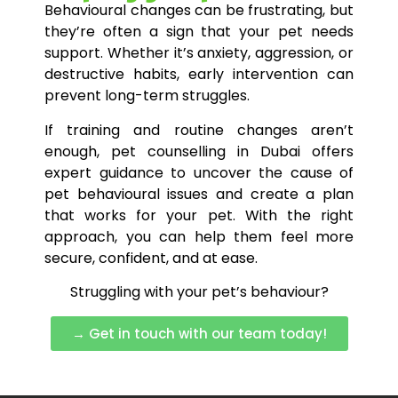
Behavioural changes can be frustrating, but
they’re often a sign that your pet needs
support. Whether it’s anxiety, aggression, or
destructive habits, early intervention can
prevent long-term struggles.
If training and routine changes aren’t
enough, pet counselling in Dubai offers
expert guidance to uncover the cause of
pet behavioural issues and create a plan
that works for your pet. With the right
approach, you can help them feel more
secure, confident, and at ease.
Struggling with your pet’s behaviour?
→ Get in touch with our team today!