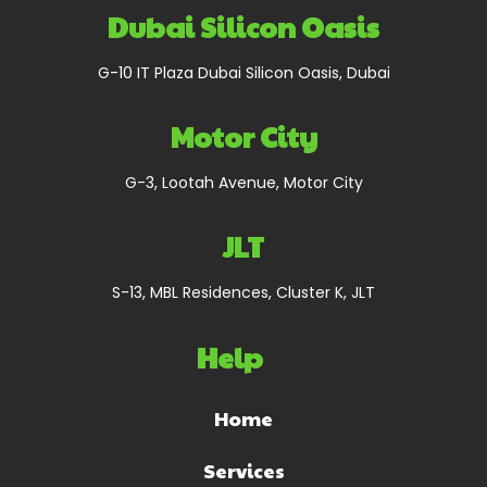
Dubai Silicon Oasis
G-10 IT Plaza Dubai Silicon Oasis, Dubai
Motor City
G-3, Lootah Avenue, Motor City
JLT
S-13, MBL Residences, Cluster K, JLT
Help
Home
Services