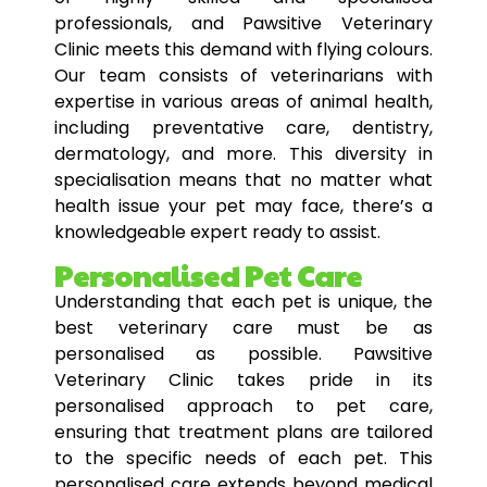
professionals, and Pawsitive Veterinary
Clinic meets this demand with flying colours.
Our team consists of veterinarians with
expertise in various areas of animal health,
including preventative care, dentistry,
dermatology, and more. This diversity in
specialisation means that no matter what
health issue your pet may face, there’s a
knowledgeable expert ready to assist.
Personalised Pet Care
Understanding that each pet is unique, the
best veterinary care must be as
personalised as possible. Pawsitive
Veterinary Clinic takes pride in its
personalised approach to pet care,
ensuring that treatment plans are tailored
to the specific needs of each pet. This
personalised care extends beyond medical