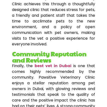
Clinic achieves this through a thoughtfully
designed clinic that reduces stress for pets,
a friendly and patient staff that takes the
time to acclimate pets to the new
environment, and a policy of open
communication with pet owners, making
visits to the vet a positive experience for
everyone involved.
Community Reputation
and Reviews
Finally, the
best vet in Dubai
is one that
comes highly recommended by the
community. Pawsitive Veterinary Clinic
enjoys a stellar reputation among pet
owners in Dubai, with glowing reviews and
testimonials that speak to the quality of
care and the positive impact the clinic has
had on their pets’ lives. A strong community