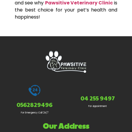
and see why
Pawsitive Veterinary Clinic
is
the best choice for your pet’s health and
happiness!
04 255 9497
0562829496
For Appointment
For Emergency Call 24/7
Our Address