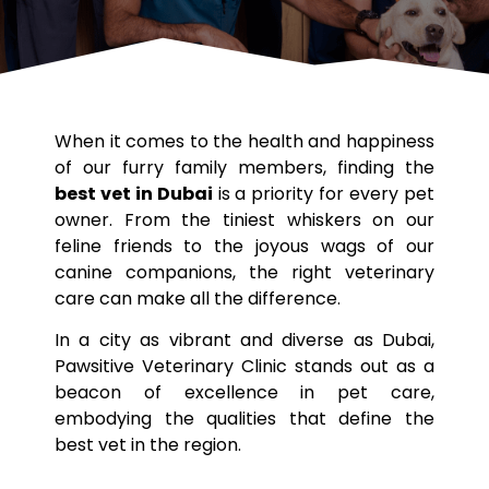
When it comes to the health and happiness
of our furry family members, finding the
best vet in Dubai
is a priority for every pet
owner. From the tiniest whiskers on our
feline friends to the joyous wags of our
canine companions, the right veterinary
care can make all the difference.
In a city as vibrant and diverse as Dubai,
Pawsitive Veterinary Clinic stands out as a
beacon of excellence in pet care,
embodying the qualities that define the
best vet in the region.