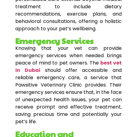
treatment to include dietary
recommendations, exercise plans, and
behavioral consultations, offering a holistic
approach to your pet’s wellbeing.
Emergency Services
Knowing that your vet can provide
emergency services when needed brings
peace of mind to pet owners. The
best vet
in Dubai
should offer accessible and
reliable emergency care, a service that
Pawsitive Veterinary Clinic provides. Their
emergency services ensure that, in the face
of unexpected health issues, your pet can
receive prompt and effective treatment,
saving precious time and potentially your
pet’s life.
Education and