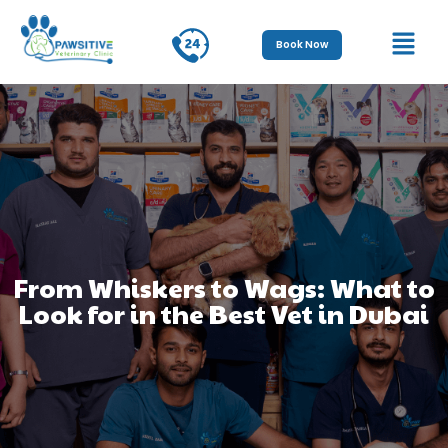
Book Now
From Whiskers to Wags: What to
Look for in the Best Vet in Dubai