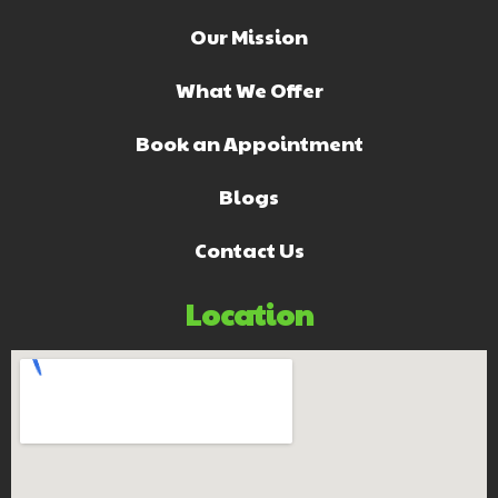
Our Mission
What We Offer
Book an Appointment
Blogs
Contact Us
Location