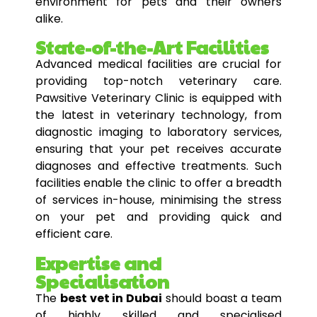
environment for pets and their owners
alike.
State-of-the-Art Facilities
Advanced medical facilities are crucial for
providing top-notch veterinary care.
Pawsitive Veterinary Clinic is equipped with
the latest in veterinary technology, from
diagnostic imaging to laboratory services,
ensuring that your pet receives accurate
diagnoses and effective treatments. Such
facilities enable the clinic to offer a breadth
of services in-house, minimising the stress
on your pet and providing quick and
efficient care.
Expertise and
Specialisation
The
best vet in Dubai
should boast a team
of highly skilled and specialised