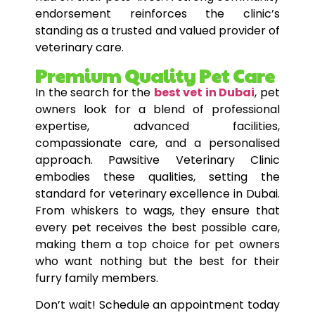
endorsement reinforces the clinic’s
standing as a trusted and valued provider of
veterinary care.
Premium Quality Pet Care
In the search for the
best vet in Dubai
, pet
owners look for a blend of professional
expertise, advanced facilities,
compassionate care, and a personalised
approach. Pawsitive Veterinary Clinic
embodies these qualities, setting the
standard for veterinary excellence in Dubai.
From whiskers to wags, they ensure that
every pet receives the best possible care,
making them a top choice for pet owners
who want nothing but the best for their
furry family members.
Don’t wait! Schedule an appointment today