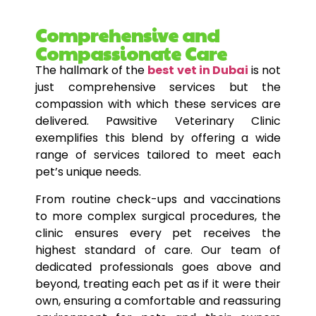
Comprehensive and
Compassionate Care
The hallmark of the
best vet in Dubai
is not
just comprehensive services but the
compassion with which these services are
delivered. Pawsitive Veterinary Clinic
exemplifies this blend by offering a wide
range of services tailored to meet each
pet’s unique needs.
From routine check-ups and vaccinations
to more complex surgical procedures, the
clinic ensures every pet receives the
highest standard of care. Our team of
dedicated professionals goes above and
beyond, treating each pet as if it were their
own, ensuring a comfortable and reassuring