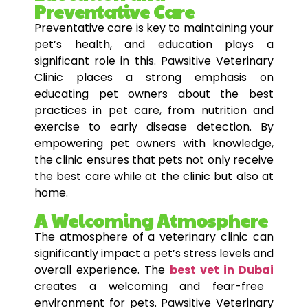
Preventative Care
Preventative care is key to maintaining your
pet’s health, and education plays a
significant role in this. Pawsitive Veterinary
Clinic places a strong emphasis on
educating pet owners about the best
practices in pet care, from nutrition and
exercise to early disease detection. By
empowering pet owners with knowledge,
the clinic ensures that pets not only receive
the best care while at the clinic but also at
home.
A Welcoming Atmosphere
The atmosphere of a veterinary clinic can
significantly impact a pet’s stress levels and
overall experience. The
best vet in Dubai
creates a welcoming and fear-free
environment for pets. Pawsitive Veterinary