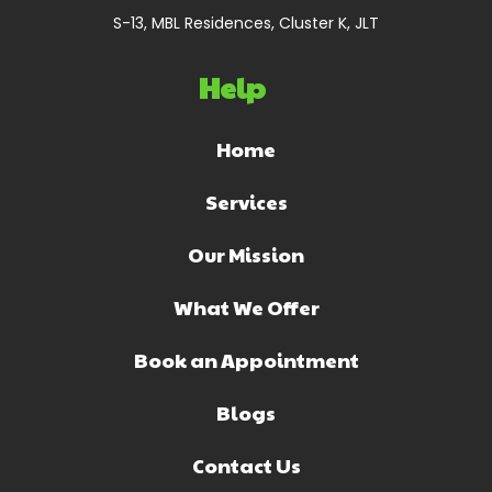
S-13, MBL Residences, Cluster K, JLT
Help
Home
Services
Our Mission
What We Offer
Book an Appointment
Blogs
Contact Us