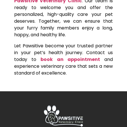
Pawsitive Veterinary Clinic
. Our team is
ready to welcome you and offer the
personalized, high-quality care your pet
deserves. Together, we can ensure that
your furry family members enjoy a long,
happy, and healthy life.
Let Pawsitive become your trusted partner
in your pet’s health journey. Contact us
today to
book an appointment
and
experience veterinary care that sets a new
standard of excellence.