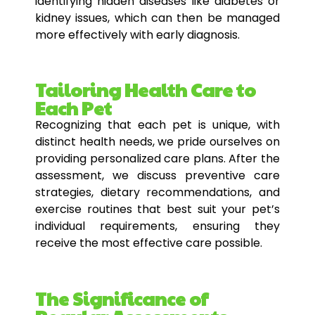
identifying hidden diseases like diabetes or
kidney issues, which can then be managed
more effectively with early diagnosis.
Tailoring Health Care to
Each Pet
Recognizing that each pet is unique, with
distinct health needs, we pride ourselves on
providing personalized care plans. After the
assessment, we discuss preventive care
strategies, dietary recommendations, and
exercise routines that best suit your pet’s
individual requirements, ensuring they
receive the most effective care possible.
The Significance of