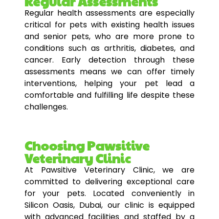
Regular Assessments
Regular health assessments are especially
critical for pets with existing health issues
and senior pets, who are more prone to
conditions such as arthritis, diabetes, and
cancer. Early detection through these
assessments means we can offer timely
interventions, helping your pet lead a
comfortable and fulfilling life despite these
challenges.
Choosing Pawsitive
Veterinary Clinic
At Pawsitive Veterinary Clinic, we are
committed to delivering exceptional care
for your pets. Located conveniently in
Silicon Oasis, Dubai, our clinic is equipped
with advanced facilities and staffed by a