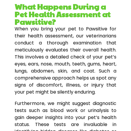
What Happens During a
Pet Health Assessment at
Pawsitive?
When you bring your pet to Pawsitive for
their health assessment, our veterinarians
conduct a thorough examination that
meticulously evaluates their overall health.
This involves a detailed check of your pet’s
eyes, ears, nose, mouth, teeth, gums, heart,
lungs, abdomen, skin, and coat. Such a
comprehensive approach helps us spot any
signs of discomfort, illness, or injury that
your pet might be silently enduring.
Furthermore, we might suggest diagnostic
tests such as blood work or urinalysis to
gain deeper insights into your pet’s health
status. These tests are invaluable in