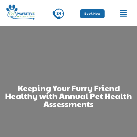
Book Now
Keeping Your Furry Friend
Healthy with Annual Pet Health
Assessments