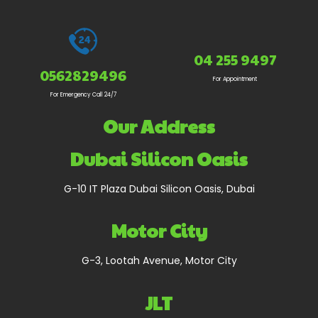
04 255 9497
0562829496
For Appointment
For Emergency Call 24/7
Our Address
Dubai Silicon Oasis
G-10 IT Plaza Dubai Silicon Oasis, Dubai
Motor City
G-3, Lootah Avenue, Motor City
JLT