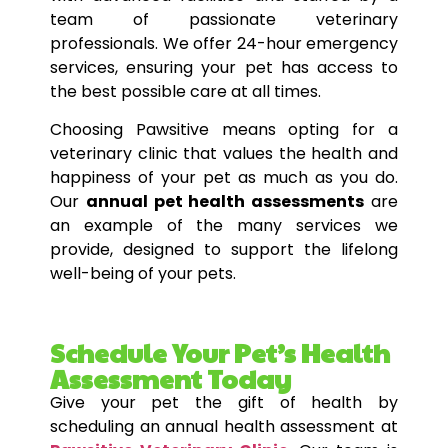
team of passionate veterinary
professionals. We offer 24-hour emergency
services, ensuring your pet has access to
the best possible care at all times.
Choosing Pawsitive means opting for a
veterinary clinic that values the health and
happiness of your pet as much as you do.
Our
annual pet health assessments
are
an example of the many services we
provide, designed to support the lifelong
well-being of your pets.
Schedule Your Pet’s Health
Assessment Today
Give your pet the gift of health by
scheduling an annual health assessment at