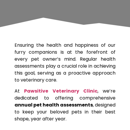
Ensuring the health and happiness of our
furry companions is at the forefront of
every pet owner’s mind. Regular health
assessments play a crucial role in achieving
this goal, serving as a proactive approach
to veterinary care.
At
Pawsitive Veterinary Clinic
, we’re
dedicated to offering comprehensive
annual pet health assessments
, designed
to keep your beloved pets in their best
shape, year after year.