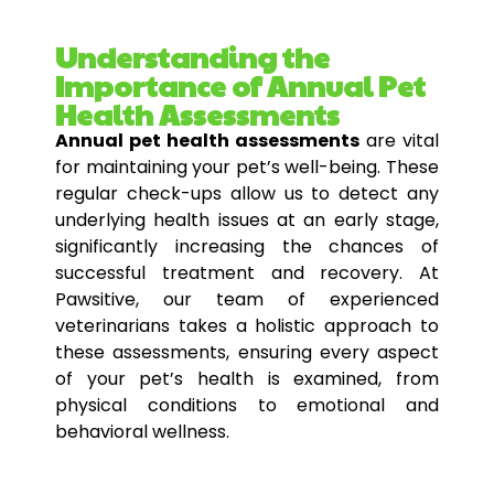
Understanding the
Importance of Annual Pet
Health Assessments
Annual pet health assessments
are vital
for maintaining your pet’s well-being. These
regular check-ups allow us to detect any
underlying health issues at an early stage,
significantly increasing the chances of
successful treatment and recovery. At
Pawsitive, our team of experienced
veterinarians takes a holistic approach to
these assessments, ensuring every aspect
of your pet’s health is examined, from
physical conditions to emotional and
behavioral wellness.